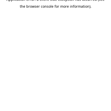
the browser console for more information).