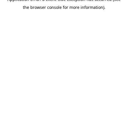
the browser console for more information).