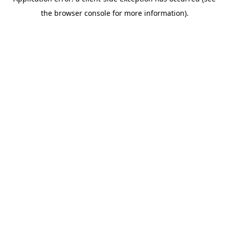
the browser console for more information).