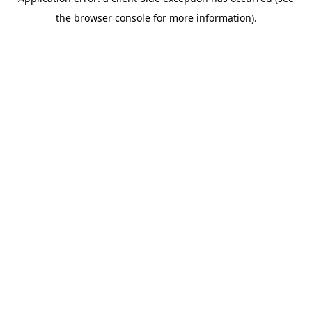
the browser console for more information).