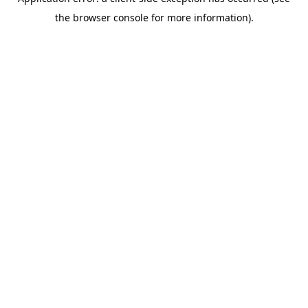
the browser console for more information).