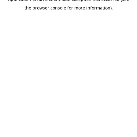
the browser console for more information).