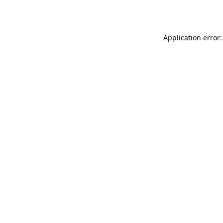
Application error: