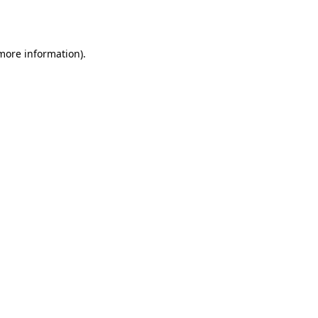
 more information).