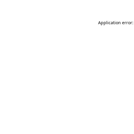
Application error: