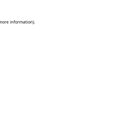
 more information).