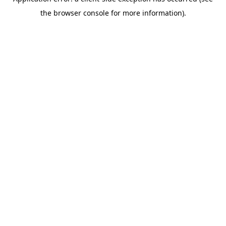
the browser console for more information).