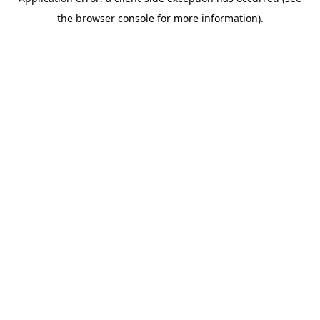
the browser console for more information).