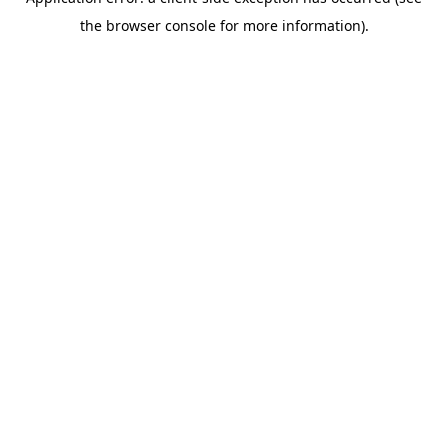
the browser console for more information).