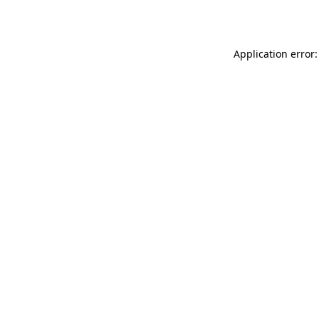
Application error: