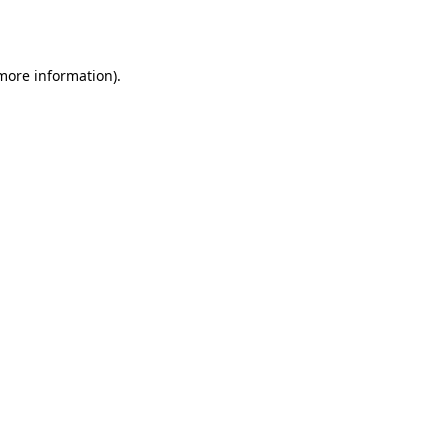
 more information).