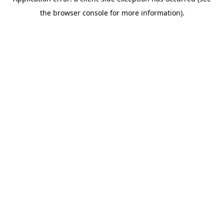
the browser console for more information).