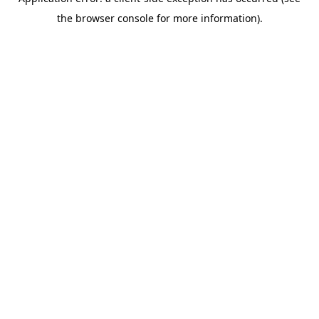
the browser console for more information).