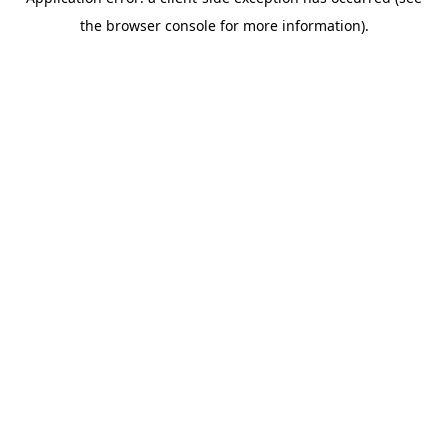
the browser console for more information).