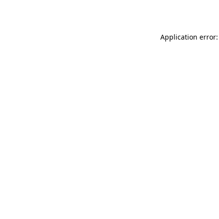
Application error: