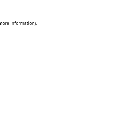
 more information).