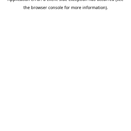
the browser console for more information).