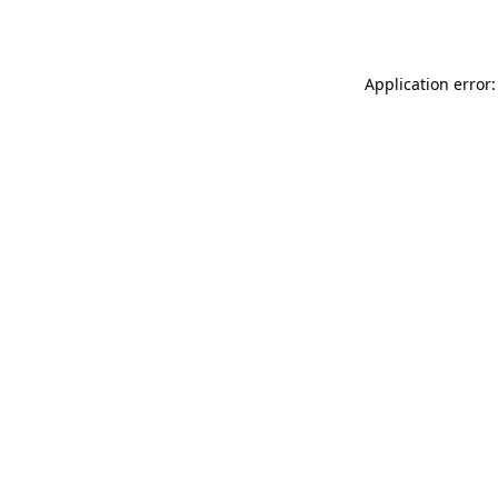
Application error: