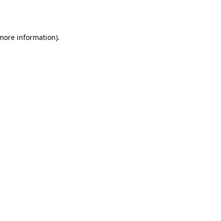
 more information).