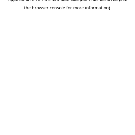
the browser console for more information).