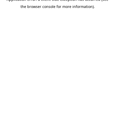
the browser console for more information).