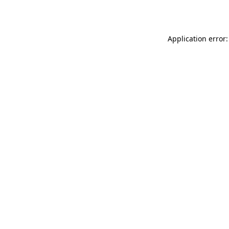
Application error: