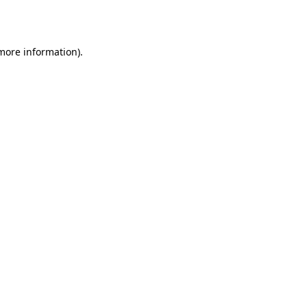
 more information).