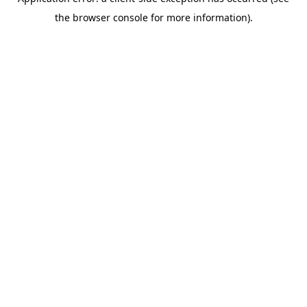
the browser console for more information).