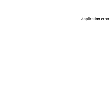
Application error: