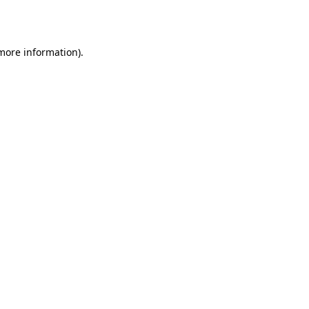
 more information).