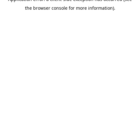
the browser console for more information).