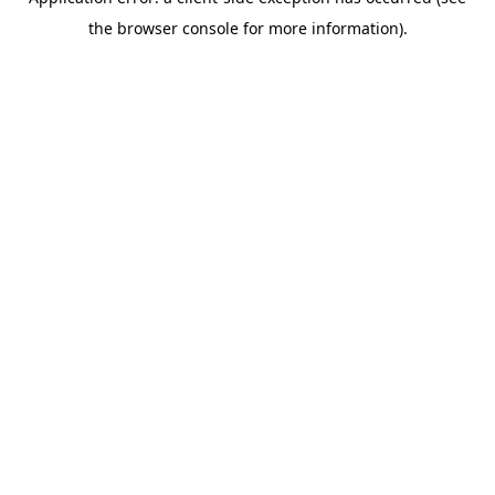
the browser console for more information).