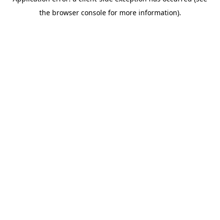
the browser console for more information).