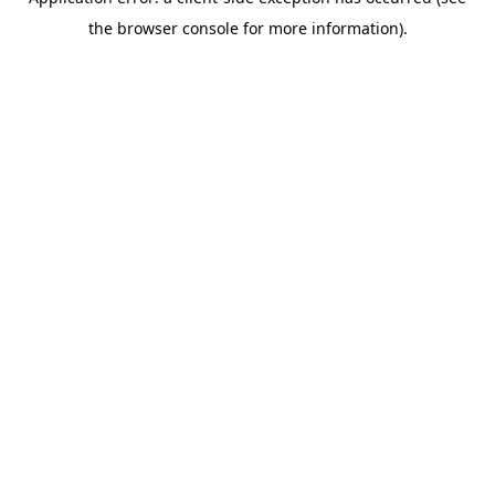
the browser console for more information).