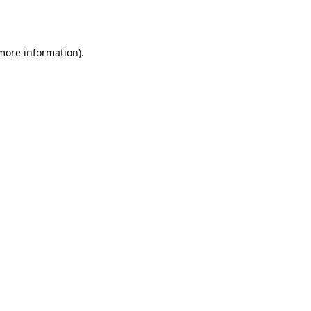
 more information).