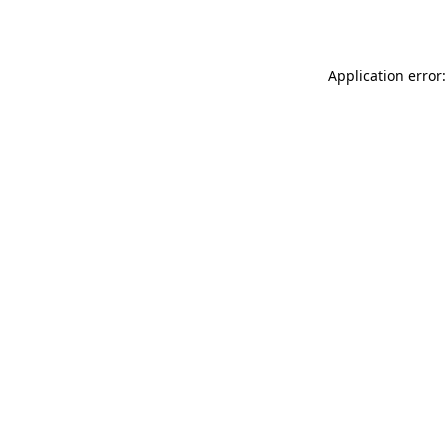
Application error: