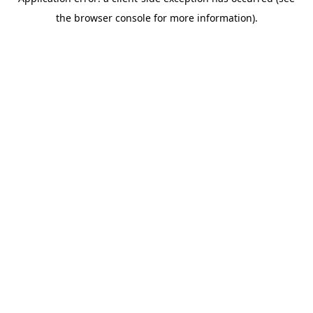
the browser console for more information).