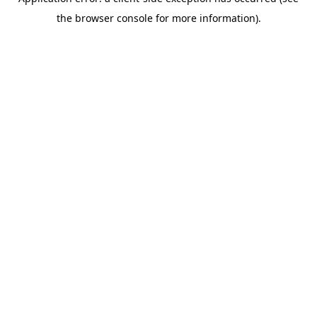
the browser console for more information).