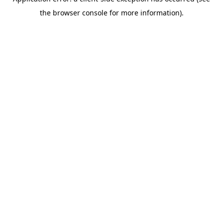
the browser console for more information).