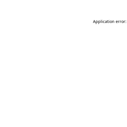
Application error: