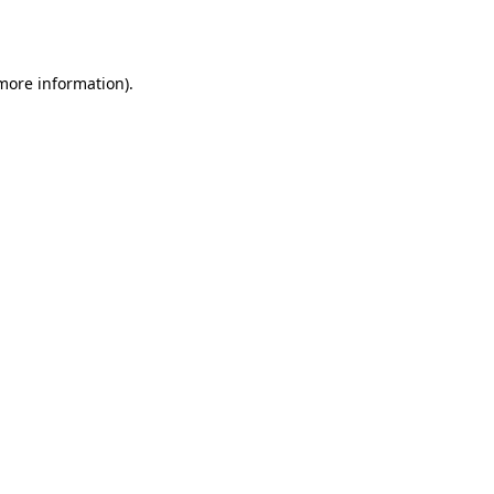
 more information).