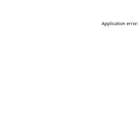
Application error: