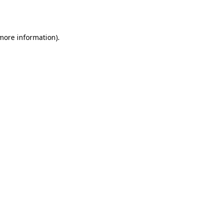
 more information).