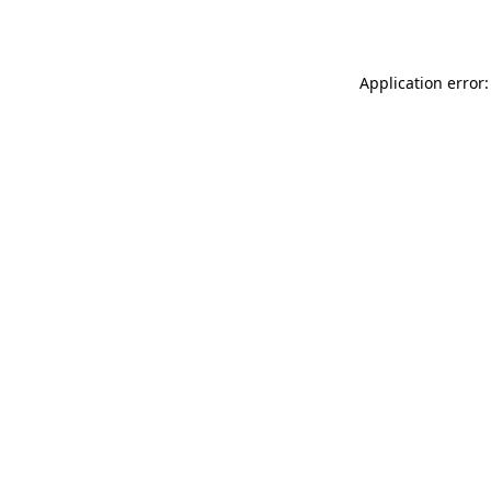
Application error: