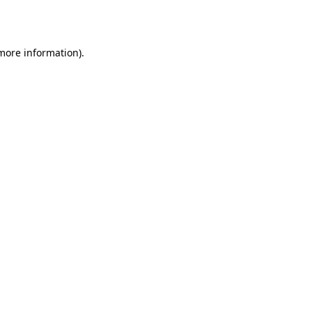
 more information).