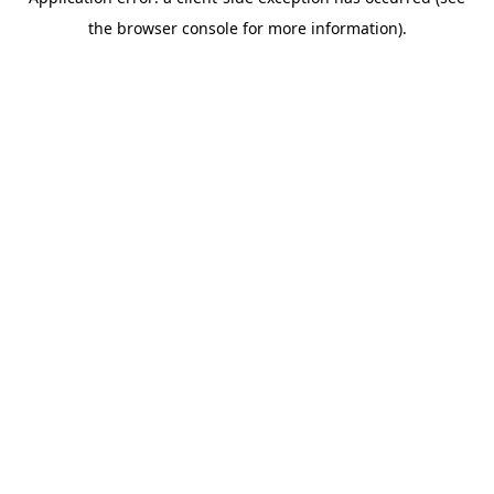
the browser console for more information).