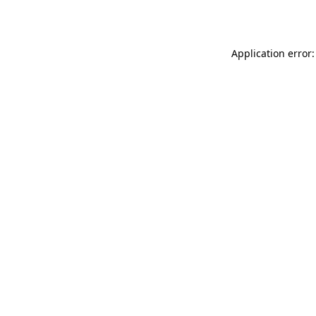
Application error: