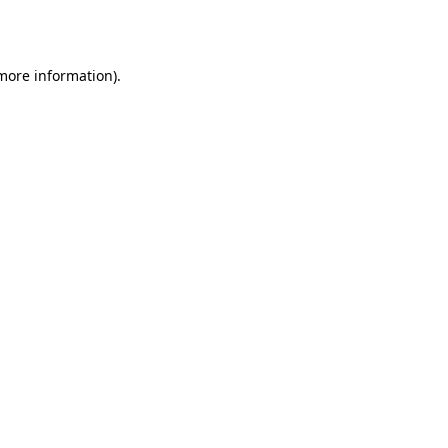
 more information).