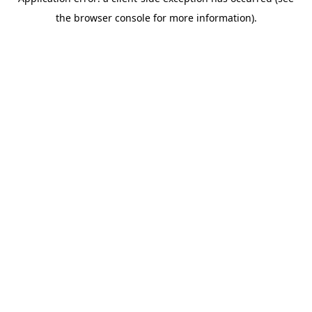
the browser console for more information).