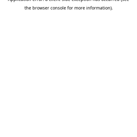
the browser console for more information).