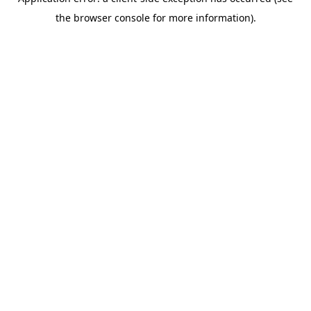
the browser console for more information).