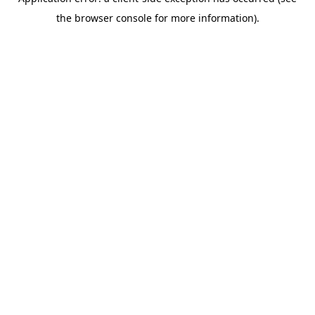
the browser console for more information).