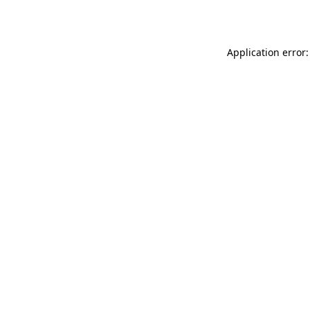
Application error: