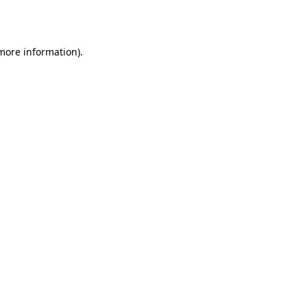
 more information).