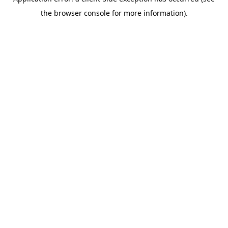
the browser console for more information).