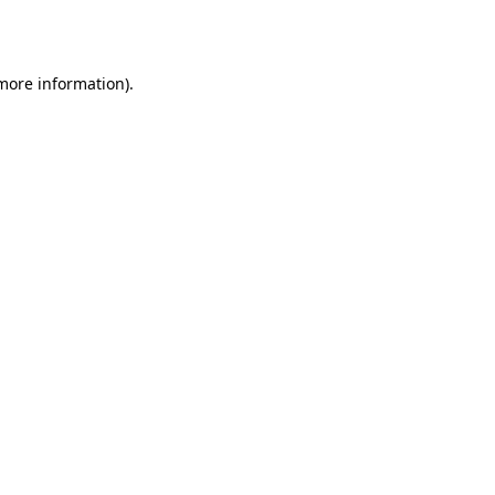
 more information).