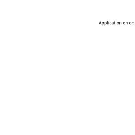
Application error: