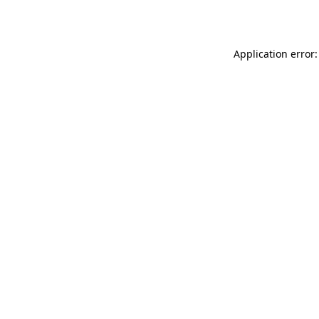
Application error: