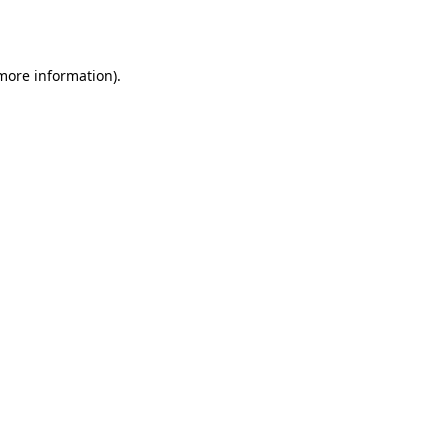
 more information).