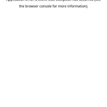
the browser console for more information).