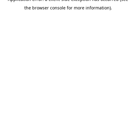
the browser console for more information).