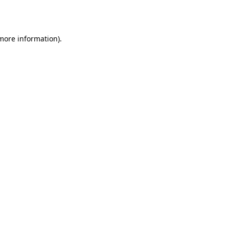
 more information).