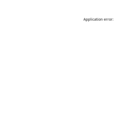
Application error: