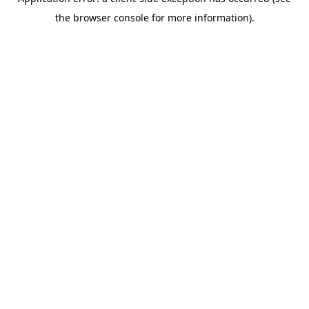
the browser console for more information).