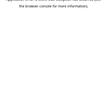
the browser console for more information).