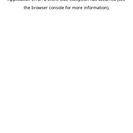
the browser console for more information).